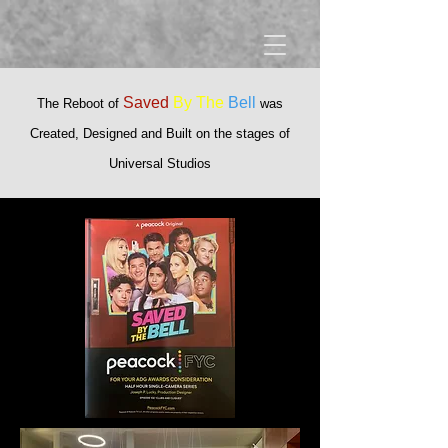
Saved
By The
Bell
T
he Reboot of
was
Created, Designed and Built on the stages of
Universal Studios