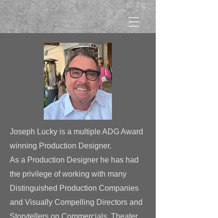
Joseph Lucky
is a multiple ADG Award
winning Production Designer.
As a Production Designer he
has had
the privilege
of working with many
Distinguished
Production Companies
and Visually Compelling Directors and
Storytellers on Commercials, Theater,