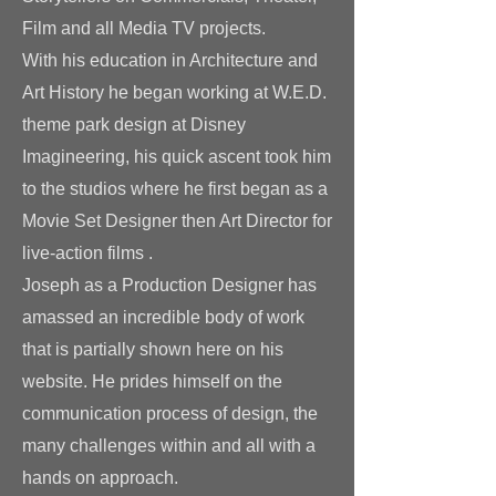
Film and all Media TV projects.
With his education in Architecture and
Art History he began working at W.E.D.
theme park design at Disney
Imagineering, his quick ascent took him
to the studios where he first began as a
Movie Set Designer then Art Director for
live-action films .
Joseph as a Production Designer has
amassed an incredible body of work
that is partially
shown here on his
website. He prides himself on the
communication process of design, the
many challenges within and all with a
hands on approach.