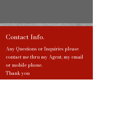
Contact Info.
Any Questions or Inquiries please
contact me thru my Agent, my email
or mobile phone.
Thank you
jplucky07@gmail.com
(310)-386-9915
Agent Info.